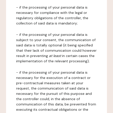
- if the processing of your personal data is
necessary for compliance with the legal or
regulatory obligations of the controller, the
collection of said data is mandatory;
- if the processing of your personal data is
subject to your consent, the communication of
said data is totally optional (it being specified
that their lack of communication could however
result in preventing
at least
in certain cases the
implementation of the relevant processing);
- if the processing of your personal data is
necessary for the execution of a contract or
pre-contractual measures taken at your
request, the communication of said data is
necessary for the pursuit of this purpose and
the controller could, in the absence of
communication of this data, be prevented from
executing its contractual obligations or the