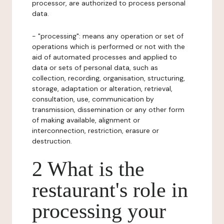
processor, are authorized to process personal
data.
- "processing": means any operation or set of
operations which is performed or not with the
aid of automated processes and applied to
data or sets of personal data, such as
collection, recording, organisation, structuring,
storage, adaptation or alteration, retrieval,
consultation, use, communication by
transmission, dissemination or any other form
of making available, alignment or
interconnection, restriction, erasure or
destruction.
2 What is the
restaurant's role in
processing your