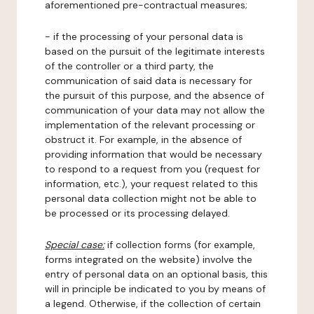
aforementioned pre-contractual measures;
- if the processing of your personal data is
based on the pursuit of the legitimate interests
of the controller or a third party, the
communication of said data is necessary for
the pursuit of this purpose, and the absence of
communication of your data may not allow the
implementation of the relevant processing or
obstruct it. For example, in the absence of
providing information that would be necessary
to respond to a request from you (request for
information, etc.), your request related to this
personal data collection might not be able to
be processed or its processing delayed.
Special case:
if collection forms (for example,
forms integrated on the website) involve the
entry of personal data on an optional basis, this
will in principle be indicated to you by means of
a legend. Otherwise, if the collection of certain