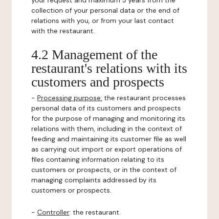
your request and maximum 3 years from the
collection of your personal data or the end of
relations with you, or from your last contact
with the restaurant.
4.2 Management of the
restaurant's relations with its
customers and prospects
-
Processing purpose:
the restaurant processes
personal data of its customers and prospects
for the purpose of managing and monitoring its
relations with them, including in the context of
feeding and maintaining its customer file as well
as carrying out import or export operations of
files containing information relating to its
customers or prospects, or in the context of
managing complaints addressed by its
customers or prospects.
-
Controller
: the restaurant.