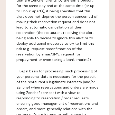
that are Zenchef clients, by the same person,
for the same day and at the same time (or up
to 1 hour apart)), it being specified that this
alert does not deprive the person concerned of
making their reservation request and does not
lead to automatic cancellation of their
reservation (the restaurant receiving this alert
being able to decide to ignore this alert or to
deploy additional measures to try to limit this
risk (e.g.: request reconfirmation of the
reservation by email/SMS, request for
prepayment or even taking a bank imprint)).
-
Legal basis for processing:
such processing of
your personal data is necessary for the pursuit
of the restaurant's legitimate interests (and/or
Zenchef when reservations and orders are made
using Zenchef services) with a view to
responding to reservation / order requests,
ensuring good management of reservations and
orders, and more generally relations with the
restaurant's customers, or with a view to