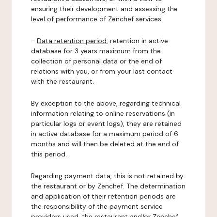
ensuring their development and assessing the
level of performance of Zenchef services.
-
Data retention period:
retention in active
database for 3 years maximum from the
collection of personal data or the end of
relations with you, or from your last contact
with the restaurant.
By exception to the above, regarding technical
information relating to online reservations (in
particular logs or event logs), they are retained
in active database for a maximum period of 6
months and will then be deleted at the end of
this period.
Regarding payment data, this is not retained by
the restaurant or by Zenchef. The determination
and application of their retention periods are
the responsibility of the payment service
providers used, the restaurant and/or Zenchef