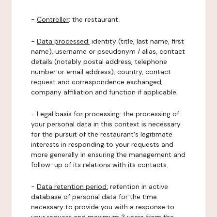
-
Controller
: the restaurant.
-
Data processed:
identity (title, last name, first
name), username or pseudonym / alias, contact
details (notably postal address, telephone
number or email address), country, contact
request and correspondence exchanged,
company affiliation and function if applicable.
-
Legal basis for processing:
the processing of
your personal data in this context is necessary
for the pursuit of the restaurant's legitimate
interests in responding to your requests and
more generally in ensuring the management and
follow-up of its relations with its contacts.
-
Data retention period:
retention in active
database of personal data for the time
necessary to provide you with a response to