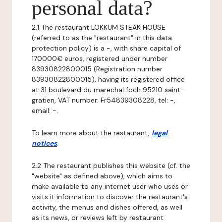
personal data?
2.1 The restaurant LOKKUM STEAK HOUSE
(referred to as the "restaurant" in this data
protection policy) is a -, with share capital of
170000€ euros, registered under number
83930822800015 (Registration number
83930822800015), having its registered office
at 31 boulevard du marechal foch 95210 saint-
gratien, VAT number: Fr54839308228, tel: -,
email: -.
To learn more about the restaurant,
legal
notices
.
2.2 The restaurant publishes this website (cf. the
"website" as defined above), which aims to
make available to any internet user who uses or
visits it information to discover the restaurant's
activity, the menus and dishes offered, as well
as its news, or reviews left by restaurant