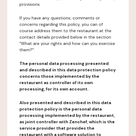
provisions.
If you have any questions, comments or
concerns regarding this policy, you can of
course address them to the restaurant at the
contact details provided below in the section
"What are your rights and how can you exercise
them?".
The personal data processing presented
and described in this data protection policy
concerns those implemented by the
restaurant as controller of its own
processing, for its own account.
Also presented and described in this data
protection policy is the personal data
processing implemented by the restaurant,
as joint controller with Zenchef, which is the
service provider that provides the
restaurant with a software solution to