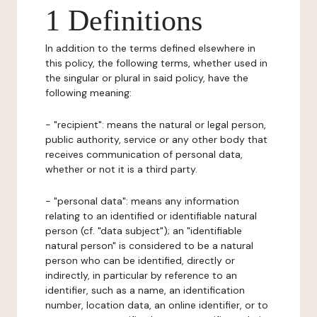
1 Definitions
In addition to the terms defined elsewhere in
this policy, the following terms, whether used in
the singular or plural in said policy, have the
following meaning:
- "recipient": means the natural or legal person,
public authority, service or any other body that
receives communication of personal data,
whether or not it is a third party.
- "personal data": means any information
relating to an identified or identifiable natural
person (cf. "data subject"); an "identifiable
natural person" is considered to be a natural
person who can be identified, directly or
indirectly, in particular by reference to an
identifier, such as a name, an identification
number, location data, an online identifier, or to