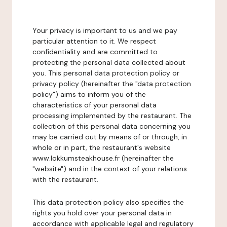
Your privacy is important to us and we pay
particular attention to it. We respect
confidentiality and are committed to
protecting the personal data collected about
you. This personal data protection policy or
privacy policy (hereinafter the "data protection
policy") aims to inform you of the
characteristics of your personal data
processing implemented by the restaurant. The
collection of this personal data concerning you
may be carried out by means of or through, in
whole or in part, the restaurant's website
www.lokkumsteakhouse.fr (hereinafter the
"website") and in the context of your relations
with the restaurant.
This data protection policy also specifies the
rights you hold over your personal data in
accordance with applicable legal and regulatory