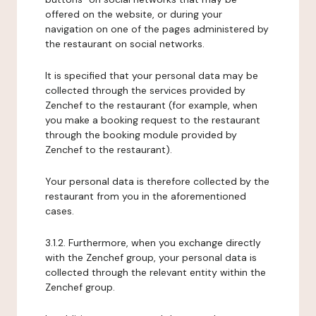
offered on the website, or during your
navigation on one of the pages administered by
the restaurant on social networks.
It is specified that your personal data may be
collected through the services provided by
Zenchef to the restaurant (for example, when
you make a booking request to the restaurant
through the booking module provided by
Zenchef to the restaurant).
Your personal data is therefore collected by the
restaurant from you in the aforementioned
cases.
3.1.2. Furthermore, when you exchange directly
with the Zenchef group, your personal data is
collected through the relevant entity within the
Zenchef group.