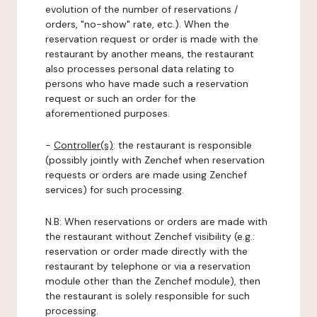
evolution of the number of reservations /
orders, "no-show" rate, etc.). When the
reservation request or order is made with the
restaurant by another means, the restaurant
also processes personal data relating to
persons who have made such a reservation
request or such an order for the
aforementioned purposes.
-
Controller(s)
: the restaurant is responsible
(possibly jointly with Zenchef when reservation
requests or orders are made using Zenchef
services) for such processing.
N.B: When reservations or orders are made with
the restaurant without Zenchef visibility (e.g.:
reservation or order made directly with the
restaurant by telephone or via a reservation
module other than the Zenchef module), then
the restaurant is solely responsible for such
processing.