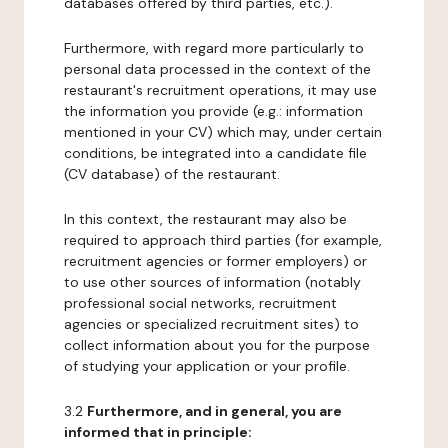
databases offered by third parties, etc.).
Furthermore, with regard more particularly to
personal data processed in the context of the
restaurant's recruitment operations, it may use
the information you provide (e.g.: information
mentioned in your CV) which may, under certain
conditions, be integrated into a candidate file
(CV database) of the restaurant.
In this context, the restaurant may also be
required to approach third parties (for example,
recruitment agencies or former employers) or
to use other sources of information (notably
professional social networks, recruitment
agencies or specialized recruitment sites) to
collect information about you for the purpose
of studying your application or your profile.
3.2
Furthermore, and in general, you are
informed that in principle: