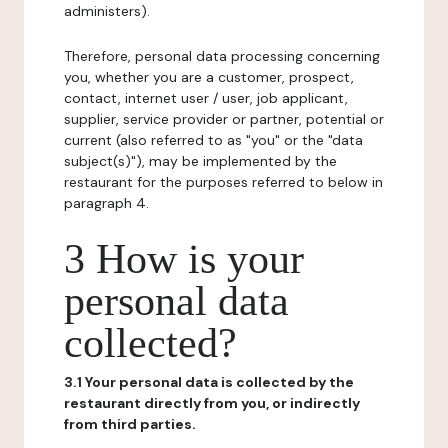
administers).
Therefore, personal data processing concerning
you, whether you are a customer, prospect,
contact, internet user / user, job applicant,
supplier, service provider or partner, potential or
current (also referred to as "you" or the "data
subject(s)"), may be implemented by the
restaurant for the purposes referred to below in
paragraph 4.
3 How is your
personal data
collected?
3.1 Your personal data is collected by the
restaurant directly from you, or indirectly
from third parties.