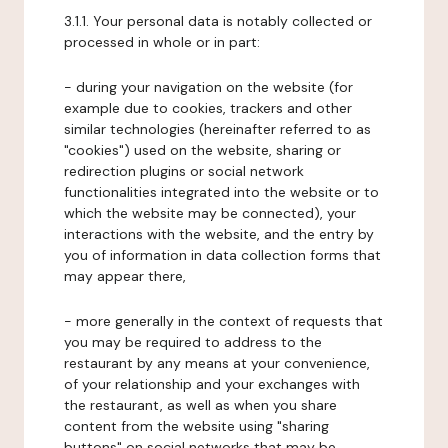
3.1.1. Your personal data is notably collected or
processed in whole or in part:
- during your navigation on the website (for
example due to cookies, trackers and other
similar technologies (hereinafter referred to as
"cookies") used on the website, sharing or
redirection plugins or social network
functionalities integrated into the website or to
which the website may be connected), your
interactions with the website, and the entry by
you of information in data collection forms that
may appear there,
- more generally in the context of requests that
you may be required to address to the
restaurant by any means at your convenience,
of your relationship and your exchanges with
the restaurant, as well as when you share
content from the website using "sharing
buttons" on social networks that may be