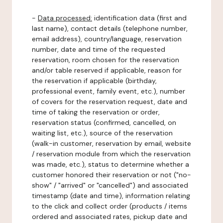
-
Data processed:
identification data (first and
last name), contact details (telephone number,
email address), country/language, reservation
number, date and time of the requested
reservation, room chosen for the reservation
and/or table reserved if applicable, reason for
the reservation if applicable (birthday,
professional event, family event, etc.), number
of covers for the reservation request, date and
time of taking the reservation or order,
reservation status (confirmed, cancelled, on
waiting list, etc.), source of the reservation
(walk-in customer, reservation by email, website
/ reservation module from which the reservation
was made, etc.), status to determine whether a
customer honored their reservation or not ("no-
show" / "arrived" or "cancelled") and associated
timestamp (date and time), information relating
to the click and collect order (products / items
ordered and associated rates, pickup date and