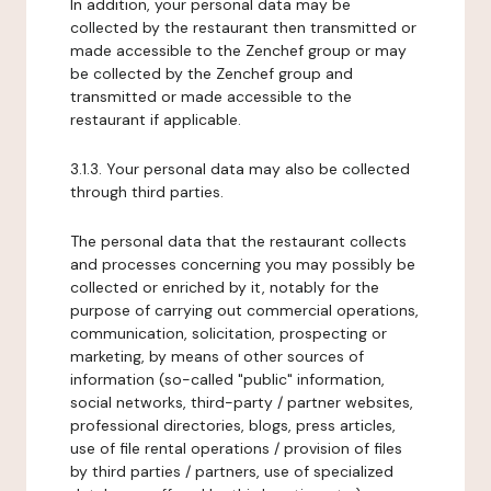
In addition, your personal data may be
collected by the restaurant then transmitted or
made accessible to the Zenchef group or may
be collected by the Zenchef group and
transmitted or made accessible to the
restaurant if applicable.
3.1.3. Your personal data may also be collected
through third parties.
The personal data that the restaurant collects
and processes concerning you may possibly be
collected or enriched by it, notably for the
purpose of carrying out commercial operations,
communication, solicitation, prospecting or
marketing, by means of other sources of
information (so-called "public" information,
social networks, third-party / partner websites,
professional directories, blogs, press articles,
use of file rental operations / provision of files
by third parties / partners, use of specialized