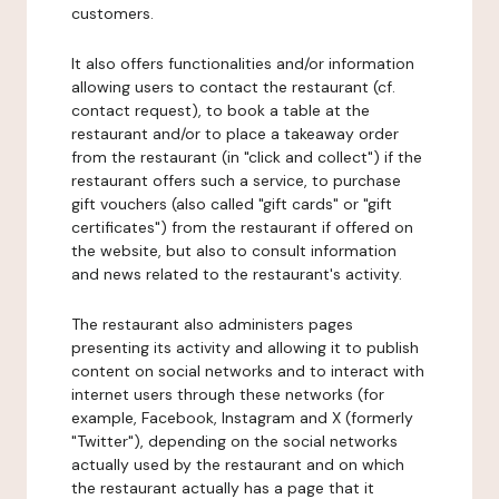
customers.
It also offers functionalities and/or information
allowing users to contact the restaurant (cf.
contact request), to book a table at the
restaurant and/or to place a takeaway order
from the restaurant (in "click and collect") if the
restaurant offers such a service, to purchase
gift vouchers (also called "gift cards" or "gift
certificates") from the restaurant if offered on
the website, but also to consult information
and news related to the restaurant's activity.
The restaurant also administers pages
presenting its activity and allowing it to publish
content on social networks and to interact with
internet users through these networks (for
example, Facebook, Instagram and X (formerly
"Twitter"), depending on the social networks
actually used by the restaurant and on which
the restaurant actually has a page that it