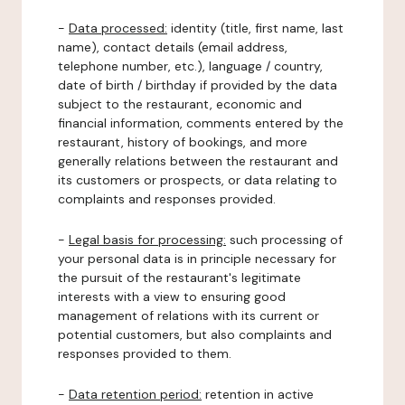
-
Data processed:
identity (title, first name, last
name), contact details (email address,
telephone number, etc.), language / country,
date of birth / birthday if provided by the data
subject to the restaurant, economic and
financial information, comments entered by the
restaurant, history of bookings, and more
generally relations between the restaurant and
its customers or prospects, or data relating to
complaints and responses provided.
-
Legal basis for processing:
such processing of
your personal data is in principle necessary for
the pursuit of the restaurant's legitimate
interests with a view to ensuring good
management of relations with its current or
potential customers, but also complaints and
responses provided to them.
-
Data retention period:
retention in active