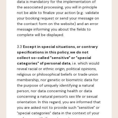
data is mandatory for the implementation of
the associated processing, you will in principle
not be able to finalize your action (e.g.: validate
your booking request or send your message on
the contact form on the website) and an error
message informing you about the fields to
complete will be displayed.
3.3
Except in special situations, or contrary
specifications in this policy, we do not
collect so-called "sensitive" or "special
categories" of personal data
, i.e. which would
reveal racial or ethnic origin, political opinions,
religious or philosophical beliefs or trade union
membership, nor genetic or biometric data for
the purpose of uniquely identifying a natural
person, nor data concerning health or data
concerning a natural person's sex life or sexual
orientation. In this regard, you are informed that
you are asked not to provide such "sensitive" or
"special categories" data in the context of your