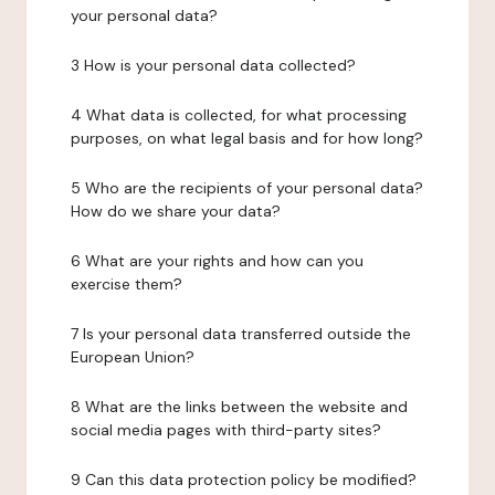
your personal data?
3 How is your personal data collected?
4 What data is collected, for what processing
purposes, on what legal basis and for how long?
5 Who are the recipients of your personal data?
How do we share your data?
6 What are your rights and how can you
exercise them?
7 Is your personal data transferred outside the
European Union?
8 What are the links between the website and
social media pages with third-party sites?
9 Can this data protection policy be modified?