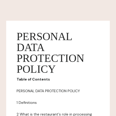
PERSONAL
DATA
PROTECTION
POLICY
Table of Contents
PERSONAL DATA PROTECTION POLICY
1 Definitions
2 What is the restaurant's role in processing