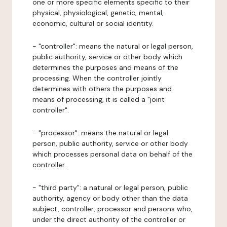
one or more specific elements specific to their
physical, physiological, genetic, mental,
economic, cultural or social identity.
- "controller": means the natural or legal person,
public authority, service or other body which
determines the purposes and means of the
processing. When the controller jointly
determines with others the purposes and
means of processing, it is called a "joint
controller".
- "processor": means the natural or legal
person, public authority, service or other body
which processes personal data on behalf of the
controller.
- "third party": a natural or legal person, public
authority, agency or body other than the data
subject, controller, processor and persons who,
under the direct authority of the controller or