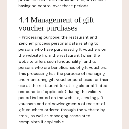
having no control over these periods.
4.4 Management of gift
voucher purchases
-
Processing purpose:
the restaurant and
Zenchef process personal data relating to
persons who have purchased gift vouchers on
the website from the restaurant (when the
website offers such functionality) and to
persons who are beneficiaries of gift vouchers.
This processing has the purpose of managing
and monitoring gift voucher purchases for their
use at the restaurant (or at eligible or affiliated
restaurants if applicable) during the validity
period indicated on the website, sending gift
vouchers and acknowledgments of receipt of
gift vouchers ordered through the website by
email, as well as managing associated
complaints if applicable.