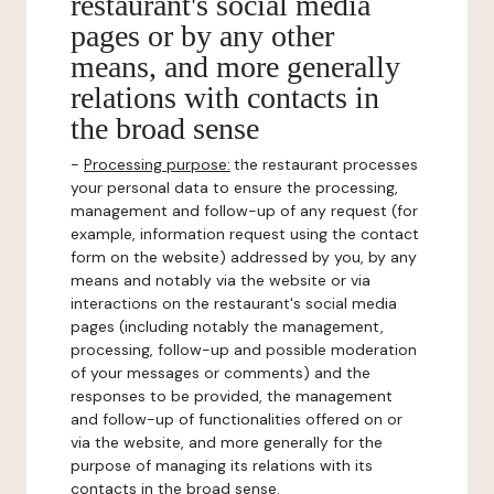
restaurant's social media
pages or by any other
means, and more generally
relations with contacts in
the broad sense
-
Processing purpose:
the restaurant processes
your personal data to ensure the processing,
management and follow-up of any request (for
example, information request using the contact
form on the website) addressed by you, by any
means and notably via the website or via
interactions on the restaurant's social media
pages (including notably the management,
processing, follow-up and possible moderation
of your messages or comments) and the
responses to be provided, the management
and follow-up of functionalities offered on or
via the website, and more generally for the
purpose of managing its relations with its
contacts in the broad sense.