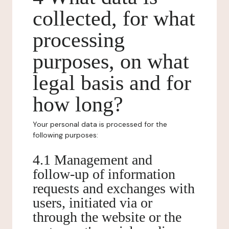
collected, for what
processing
purposes, on what
legal basis and for
how long?
Your personal data is processed for the
following purposes:
4.1 Management and
follow-up of information
requests and exchanges with
users, initiated via or
through the website or the