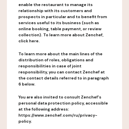
enable the restaurant to manage its
relationship with its customers and
prospects in particular and to benefit from
services useful to its business (such as
online booking, table payment, or review
collection). To learn more about Zenchef,
click here.
To learn more about the main lines of the
distribution of roles, obligations and
responsibilities in case of joint
responsibility, you can contact Zenchef at
the contact details referred to in paragraph
6 below.
You are also invited to consult Zenchef's
personal data protection policy, accessible
at the following address:
https://www.zenchef.com/ru/privacy-
policy.