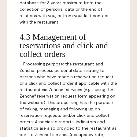
database for 3 years maximum from the
collection of personal data or the end of
relations with you, or from your last contact
with the restaurant.
4.3 Management of
reservations and click and
collect orders
-
Processing purpose:
the restaurant and
Zenchef process personal data relating to
persons who have made a reservation request
or a click and collect order if applicable with the
restaurant via Zenchef services (e.g. : using the
Zenchef reservation request form appearing on
the website). This processing has the purpose
of taking, managing and following up on
reservation requests and/or click and collect
orders. Associated reports, indicators and
statistics are also provided to the restaurant as
part of Zenchef services (occupancy rate,