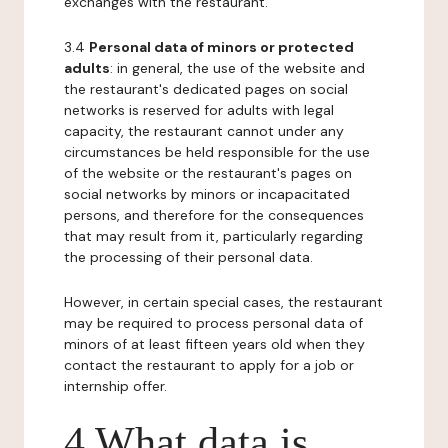
exchanges with the restaurant.
3.4
Personal data of minors or protected
adults
: in general, the use of the website and
the restaurant's dedicated pages on social
networks is reserved for adults with legal
capacity, the restaurant cannot under any
circumstances be held responsible for the use
of the website or the restaurant's pages on
social networks by minors or incapacitated
persons, and therefore for the consequences
that may result from it, particularly regarding
the processing of their personal data.
However, in certain special cases, the restaurant
may be required to process personal data of
minors of at least fifteen years old when they
contact the restaurant to apply for a job or
internship offer.
4 What data is