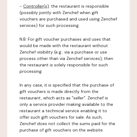
-
Controller(s)
: the restaurant is responsible
(possibly jointly with Zenchef when gift
vouchers are purchased and used using Zenchef
services) for such processing.
N.B: For gift voucher purchases and uses that
would be made with the restaurant without
Zenchef visibility (e.g.: via a purchase or use
process other than via Zenchef services), then
the restaurant is solely responsible for such
processing.
In any case, it is specified that the purchase of
gift vouchers is made directly from the
restaurant, which acts as "seller". Zenchef is
only a service provider making available to the
restaurant a technical service enabling it to
offer such gift vouchers for sale. As such,
Zenchef does not collect the sums paid for the
purchase of gift vouchers on the website.