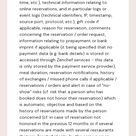
time, etc.), technical information relating to
online reservations, and in particular logs or
event logs (technical identifiers, IP, timestamp,
source port, protocol, etc.), gift code if
applicable, reason for reservation, comments
concerning the reservation / order request,
information relating to prepayment or bank
imprint if applicable (it being specified that no
payment data (e.g. bank details) is stored or
accessed through Zenchef services - this data
is only stored by the payment service provider),
meal duration, reservation notifications, history
of exchanges / missed phone calls if applicable /
reservations / orders and alert in case of "no-
show" risks (cf. risk that a person who has
booked does not honor their reservation) which
is automatic, objective and based on the
history of reservations made by the person
concerned (cf. in case of reservation not
honored in the previous 12 months or if several
reservations are made with several restaurants